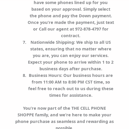
have some phones lined up for you
based on your approval. Simply select
the phone and pay the Down payment.
Once you’re made the payment, just text
or Call our agent at 972-878-4797 for
contract.
Nationwide Shipping
: We ship to all US
states, ensuring that no matter where
you are, you can enjoy our services.
Expect your phone to arrive within 1 to 2
business days after purchase.
Business Hours
: Our business hours are
from 11:00 AM to 8:00 PM CST time, so
feel free to reach out to us during these
times for assistance.
You’re now part of the THE CELL PHONE
SHOPPE family, and we’re here to make your
phone purchase as seamless and rewarding as
possible.