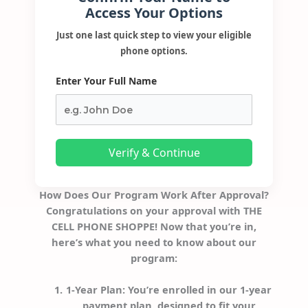
Access Your Options
Just one last quick step to view your eligible
phone options.
Enter Your Full Name
Verify & Continue
How Does Our Program Work After Approval?
Congratulations on your approval with THE
CELL PHONE SHOPPE! Now that you’re in,
here’s what you need to know about our
program:
1-Year Plan
: You’re enrolled in our 1-year
payment plan, designed to fit your