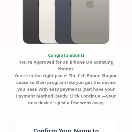
Congratulations!
You’re Approved for an iPhone OR Samsung
Phones!
You’re in the right place! The Cell Phone Shoppe
Lease-to-Own program lets you get the device
you need with easy payments. Just have your
Payment Method Ready. Click Continue —your
new device is just a few steps away.
Confirm Your Name to