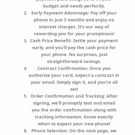
budget and needs perfectly.
Early Payment Advantage
: Pay off your
phone in just 3 months and enjoy no
interest charges. It’s our way of
rewarding you for your promptness!
Cash Price Benefit
: Settle your payment
early, and you’ll pay the cash price for
your phone. No surprises, just
straightforward savings.
Contract Confirmation
: Once you
authorize your card, expect a contract in
your email. Simply sign it, and you’re all
set!
Order Confirmation and Tracking
: After
signing, we’ll promptly text and email
you the order confirmation along with
tracking information. Know exactly
when to expect your new phone!
Phone Selection
: On the next page, we